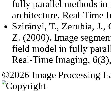
fully parallel methods in
architecture. Real-Time I
Szirányi, T., Zerubia, J.,
Z. (2000). Image segmen
field model in fully paral
Real-Time Imaging, 6(3)
©2026 Image Processing L