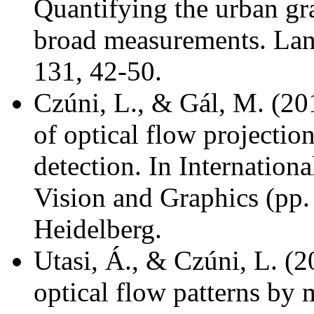
Quantifying the urban gra
broad measurements. Lan
131, 42-50.
Czúni, L., & Gál, M. (20
of optical flow projectio
detection. In Internatio
Vision and Graphics (pp. 
Heidelberg.
Utasi, Á., & Czúni, L. (2
optical flow patterns by