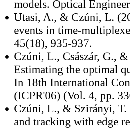
models. Optical Engineer
Utasi, A., & Czúni, L. (2
events in time-multiplexed
45(18), 935-937.
Czúni, L., Császár, G., &
Estimating the optimal q
In 18th International Co
(ICPR'06) (Vol. 4, pp. 3
Czúni, L., & Szirányi, T
and tracking with edge r