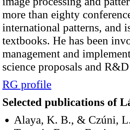
image processing and patter
more than eighty conference 
international patterns, and i
textbooks. He has been invo
management and implementa
science proposals and R&D 
RG profile
Selected publications of L
Alaya, K. B., & Czúni, L