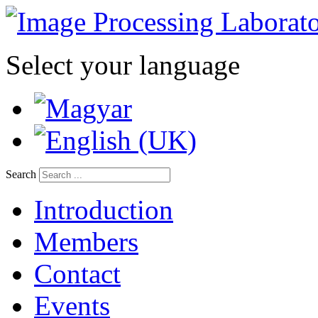
Select your language
Search
Introduction
Members
Contact
Events