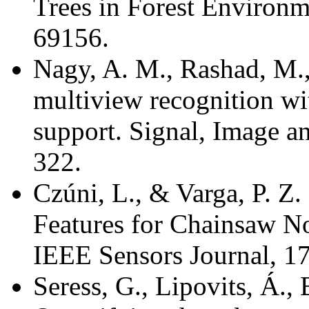
Trees in Forest Environm
69156.
Nagy, A. M., Rashad, M.,
multiview recognition w
support. Signal, Image a
322.
Czúni, L., & Varga, P. Z
Features for Chainsaw N
IEEE Sensors Journal, 1
Seress, G., Lipovits, Á.,