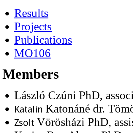
Results
Projects
Publications
MO106
Members
László Czúni PhD, associ
Katonáné dr. Tömö
Katalin
Vörösházi PhD, assis
Zsolt