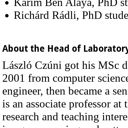
Karim Ben Alaya, PhD s
Richárd Rádli, PhD stude
About the Head of Laborator
László Czúni got his MSc d
2001 from computer science.
engineer, then became a sen
is an associate professor at
research and teaching interes