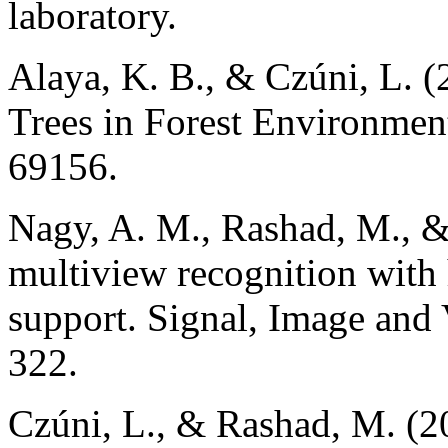
laboratory.
Alaya, K. B., & Czúni, L. (
Trees in Forest Environmen
69156.
Nagy, A. M., Rashad, M., &
multiview recognition wit
support. Signal, Image and 
322.
Czúni, L., & Rashad, M. (2