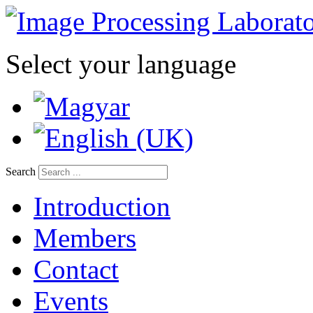
Select your language
Search
Introduction
Members
Contact
Events