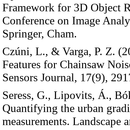
Framework for 3D Object Ret
Conference on Image Analys
Springer, Cham.
Czúni, L., & Varga, P. Z. 
Features for Chainsaw Noi
Sensors Journal, 17(9), 29
Seress, G., Lipovits, Á., B
Quantifying the urban gradi
measurements. Landscape a