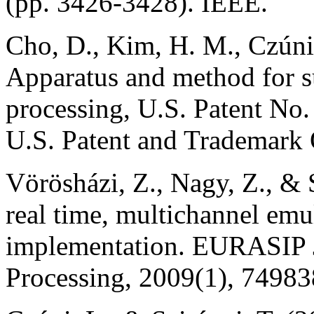
(pp. 3426-3428). IEEE.
Cho, D., Kim, H. M., Czúni,
Apparatus and method for s
processing, U.S. Patent No
U.S. Patent and Trademark 
Vörösházi, Z., Nagy, Z., &
real time, multichannel emu
implementation. EURASIP J
Processing, 2009(1), 74983