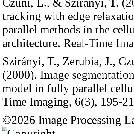
Czúni, L., & Szirányi, T. (
tracking with edge relaxati
parallel methods in the cell
architecture. Real-Time Ima
Szirányi, T., Zerubia, J., C
(2000). Image segmentatio
model in fully parallel cell
Time Imaging, 6(3), 195-21
©2026 Image Processing L