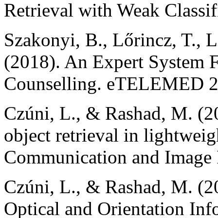
Retrieval with Weak Classifi
Szakonyi, B., Lőrincz, T., L
(2018). An Expert System F
Counselling. eTELEMED 2
Czúni, L., & Rashad, M. (2
object retrieval in lightwei
Communication and Image R
Czúni, L., & Rashad, M. (2
Optical and Orientation In