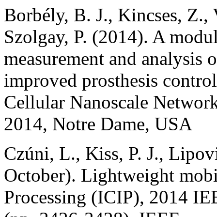
Borbély, B. J., Kincses, Z.,
Szolgay, P. (2014). A modula
measurement and analysis of
improved prosthesis contro
Cellular Nanoscale Network
2014, Notre Dame, USA
Czúni, L., Kiss, P. J., Lipo
October). Lightweight mobil
Processing (ICIP), 2014 IE