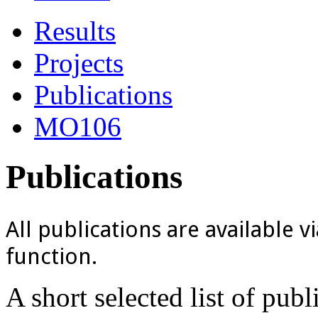
Results
Projects
Publications
MO106
Publications
All publications are available v
function.
A short selected list of pub