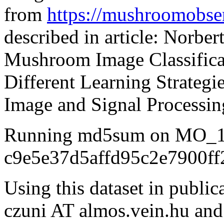
from
https://mushroomobser
described in article: Norber
Mushroom Image Classifica
Different Learning Strategi
Image and Signal Processin
Running md5sum on MO_10
c9e5e37d5affd95c2e7900ff
Using this dataset in public
czuni AT almos.vein.hu and r