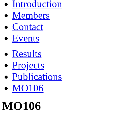
Introduction
Members
Contact
Events
Results
Projects
Publications
MO106
MO106