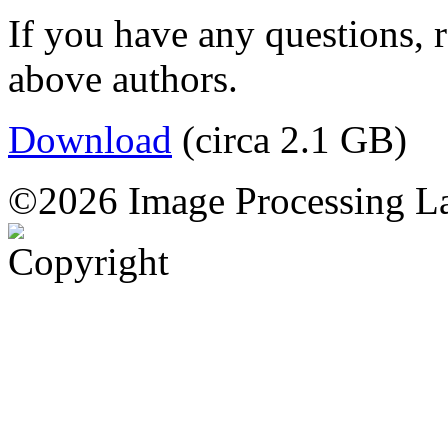
If you have any questions, 
above authors.
Download
(circa 2.1 GB)
©2026 Image Processing L