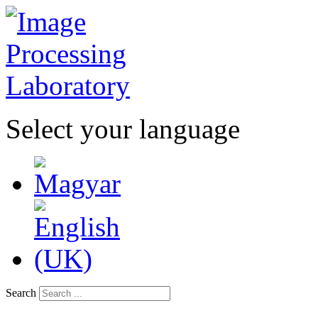
Select your language
Search