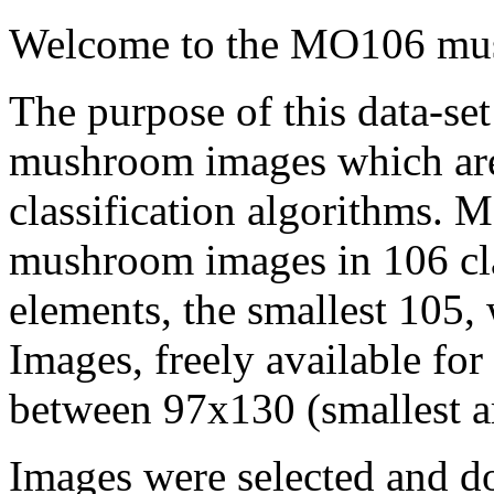
Welcome to the MO106 mus
The purpose of this data-set
mushroom images which are r
classification algorithms.
mushroom images in 106 clas
elements, the smallest 105, 
Images, freely available fo
between 97x130 (smallest ar
Images were selected and 